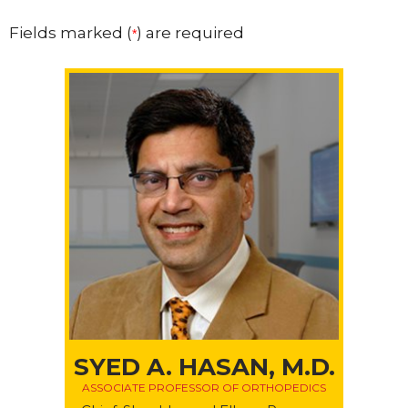
Fields marked (
) are required
*
SYED A. HASAN, M.D.
ASSOCIATE PROFESSOR OF ORTHOPEDICS