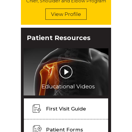
Chief, Shoulder and Elbow Program
View Profile
Patient Resources
Educational Videos
First Visit Guide
Patient Forms