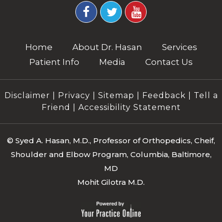
Home
About Dr. Hasan
Services
Patient Info
Media
Contact Us
Disclaimer
|
Privacy
|
Sitemap
|
Feedback
|
Tell a
Friend
|
Accessibility Statement
©
Syed A. Hasan, M.D., Professor of Orthopedics, Cheif,
Shoulder and Elbow Program, Columbia, Baltimore,
MD
Mohit Gilotra M.D.