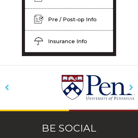
Pre / Post-op Info
Insurance Info
BE SOCIAL