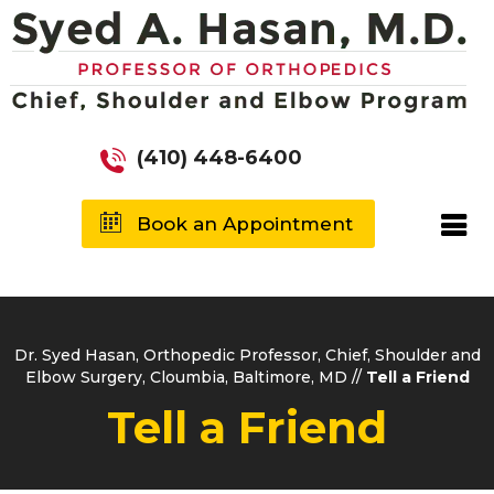
(410) 448-6400
Book an Appointment
Dr. Syed Hasan, Orthopedic Professor, Chief, Shoulder and
Elbow Surgery, Cloumbia, Baltimore, MD
//
Tell a Friend
Tell a Friend