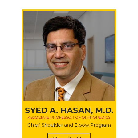
SYED A. HASAN, M.D.
ASSOCIATE PROFESSOR OF ORTHOPEDICS
Chief, Shoulder and Elbow Program