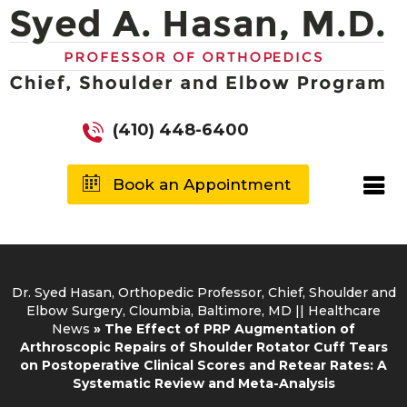
(410) 448-6400
Book an Appointment
Dr. Syed Hasan, Orthopedic Professor, Chief, Shoulder and
Elbow Surgery, Cloumbia, Baltimore, MD
||
Healthcare
News
»
The Effect of PRP Augmentation of
Arthroscopic Repairs of Shoulder Rotator Cuff Tears
on Postoperative Clinical Scores and Retear Rates: A
Systematic Review and Meta-Analysis