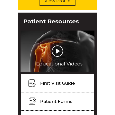
View Profile
Patient Resources
Educational Videos
First Visit Guide
Patient Forms