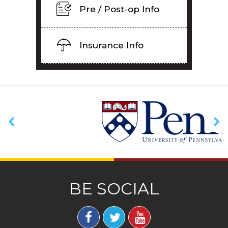
Pre / Post-op Info
Insurance Info
BE SOCIAL