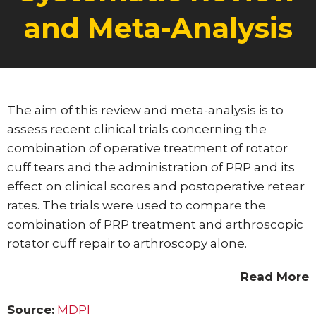
and Meta-Analysis
Posted on:
06-Feb-2023
The aim of this review and meta-analysis is to
assess recent clinical trials concerning the
combination of operative treatment of rotator
cuff tears and the administration of PRP and its
effect on clinical scores and postoperative retear
rates. The trials were used to compare the
combination of PRP treatment and arthroscopic
rotator cuff repair to arthroscopy alone.
Read More
Source:
MDPI