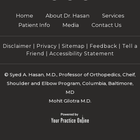
Home
About Dr. Hasan
Services
Patient Info
Media
Contact Us
Disclaimer
|
Privacy
|
Sitemap
|
Feedback
|
Tell a
Friend
|
Accessibility Statement
©
Syed A. Hasan, M.D., Professor of Orthopedics, Cheif,
Shoulder and Elbow Program, Columbia, Baltimore,
MD
Mohit Gilotra M.D.