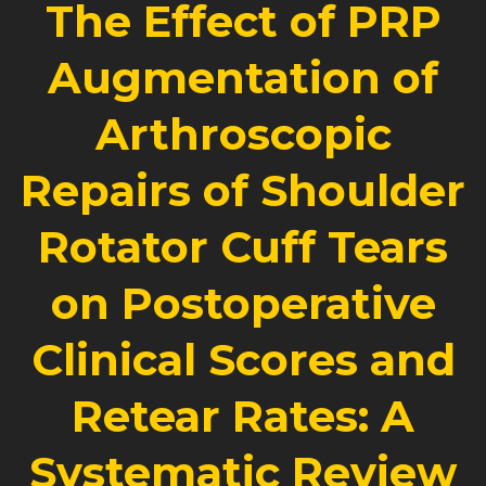
The Effect of PRP
Augmentation of
Arthroscopic
Repairs of Shoulder
Rotator Cuff Tears
on Postoperative
Clinical Scores and
Retear Rates: A
Systematic Review