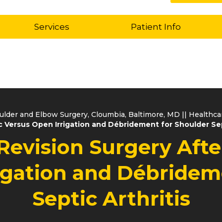
Services
Patient Info
oulder and Elbow Surgery, Cloumbia, Baltimore, MD
||
Healthc
 Versus Open Irrigation and Débridement for Shoulder Sep
Revision Surgery Aft
igation and Débridem
Septic Arthritis