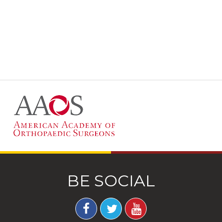
BE SOCIAL