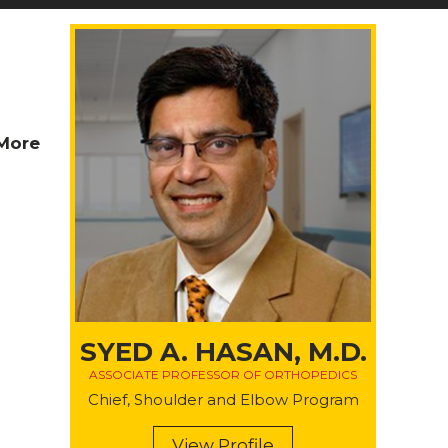
More
SYED A. HASAN, M.D.
ASSOCIATE PROFESSOR OF ORTHOPEDICS
Chief, Shoulder and Elbow Program
View Profile