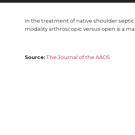
Posted on:
01-Dec-2022
In the treatment of native shoulder septic
modality arthroscopic versus open is a mat
Source:
The Journal of the AAOS