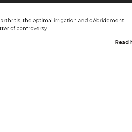
 arthritis, the optimal irrigation and débridement
ter of controversy.
Read 