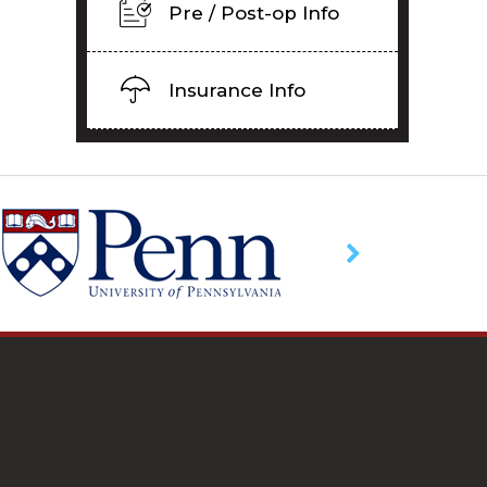
Pre / Post-op Info
Insurance Info