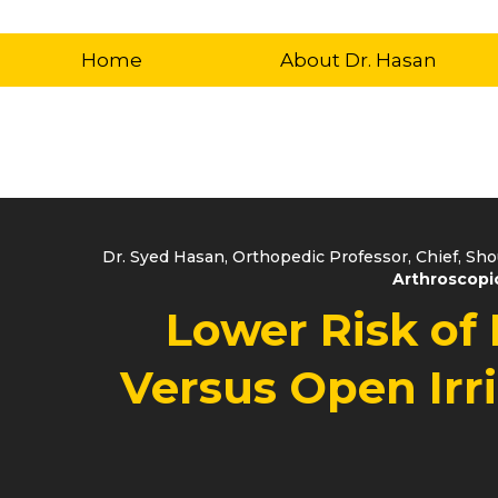
Home
About Dr. Hasan
Dr. Syed Hasan, Orthopedic Professor, Chief, Sh
Arthroscopic
Lower Risk of 
Versus Open Irr