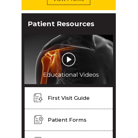
Patient Resources
Educational Videos
First Visit Guide
Patient Forms