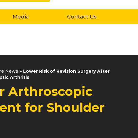
Media
Contact Us
are News
»
Lower Risk of Revision Surgery After
tic Arthritis
er Arthroscopic
ent for Shoulder